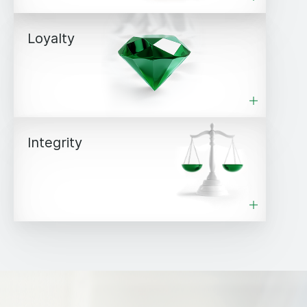
Loyalty
Integrity