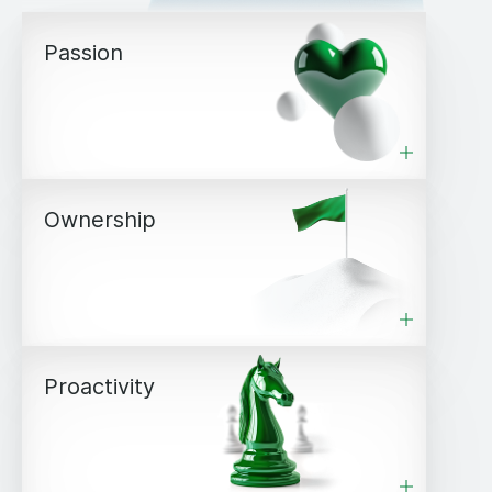
Passion
Ownership
Proactivity