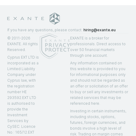
If you have any questions, please contact:
hiring@exante.eu
© 2011-2026
EXANTE is a broker for
EXANTE. All rights
professionals. Direct access to
Reserved.
over 50 financial markets
through one account.
Cyprus EXT LTD is
incorporated as a
Any information contained on
Limited Liability
this website is provided to you
Company under
for informational purposes only
Cyprus law, with
and should not be regarded as
the registration
an offer or solicitation of an offer
number HE
to buy or sell any investments or
293592.EXT LTD
related services that may be
is authorised to
referenced here.
provide the
Investing in certain instruments,
Investment
including stocks, options,
Services by
futures, foreign currencies, and
CySEC. Licenсe
bonds involve a high level of
No.: 165/12.EXT
risk. Trading on margin comes