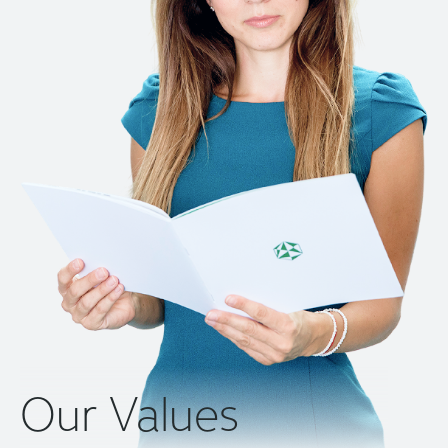
Our Values