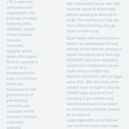
LTD is deemed
with substantial risk as well. You
authorised and
must be aware of these risks
regulated by the
before opening an account to
Financial Conduct
trade. The income you may get
Authority (FRN:
from online investing may go
589898). Details
down as well as up.
of the Financial
Dear Clients and Visitors! Since
Services
there is an abundance of fraud
Contracts
activity on the Internet (aiming to
Regime, which
abuse the brand name and logo
allows EEA-based
of EXANTE and other reputable
firms to operate in
investment companies) please
the UK for a
make sure you match any
limited period to
mention of EXANTE with our legal
carry on activities
name [EXT, XNT, etc.] Any other
which are
entities have no right to use the
necessary for the
EXANTE logo as part of their
performance of
branding. If you witness any
pre-existing
unauthorised use of our brand
contracts, are
on a third party website, please
available on the
let us know at
Financial Conduct
support@exante.eu so that we
Authority’s
can enact the necessary steps
website.