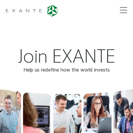
Join EXANTE
Help us redefine how the world invests