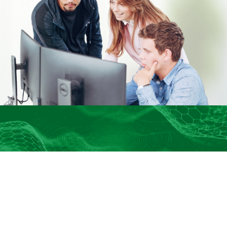
Connect With Us