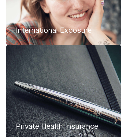
International Exposure
Private Health Insurance