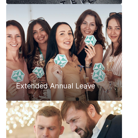
Extended Annual Leave