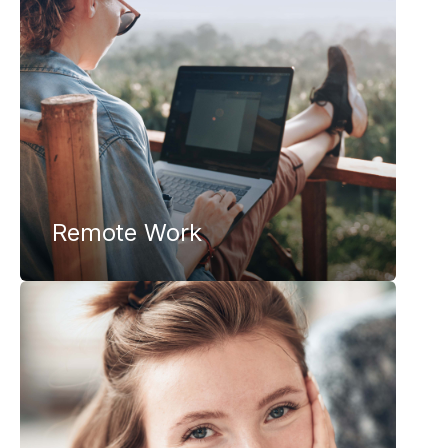
Remote Work