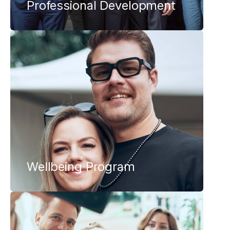
Professional Development
Wellbeing Program