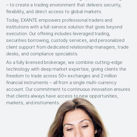
– to create a trading environment that delivers security,
flexibility, and direct access to global markets.
Today, EXANTE empowers professional traders and
institutions with a full-service solution that goes beyond
execution. Our offering includes leveraged trading,
securities borrowing, custody services, and personalized
client support from dedicated relationship managers, trade
desks, and compliance specialists.
As a fully licensed brokerage, we combine cutting-edge
technology with deep market expertise, giving clients the
freedom to trade across 50+ exchanges and 2 million
financial instruments – all from a single multi-currency
account. Our commitment to continuous innovation ensures
that clients always have access to new opportunities,
markets, and instruments.