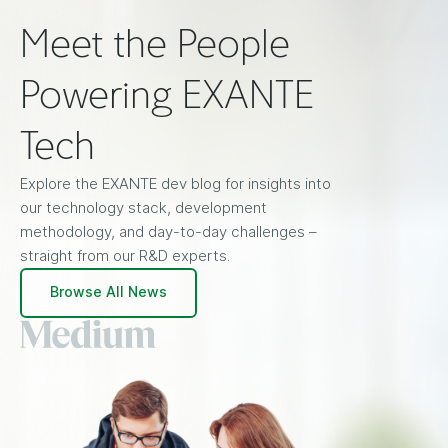
Meet the People
Powering EXANTE
Tech
Explore the EXANTE dev blog for insights into
our technology stack, development
methodology, and day-to-day challenges –
straight from our R&D experts.
Browse All News