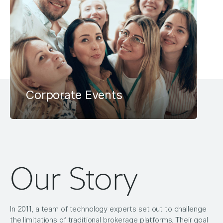
Corporate Events
Our Story
In 2011, a team of technology experts set out to challenge
the limitations of traditional brokerage platforms. Their goal