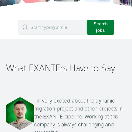
Search
Start typing a role
jobs
What EXANTErs Have to Say
I’m very excited about the dynamic
migration project and other projects in
the EXANTE pipeline. Working at this
company is always challenging and