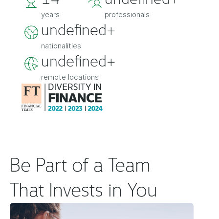
years
professionals
undefined+
nationalities
undefined+
remote locations
Be Part of a Team
That Invests in You