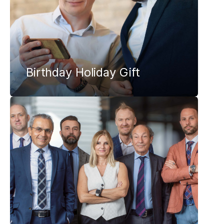
Birthday Holiday Gift