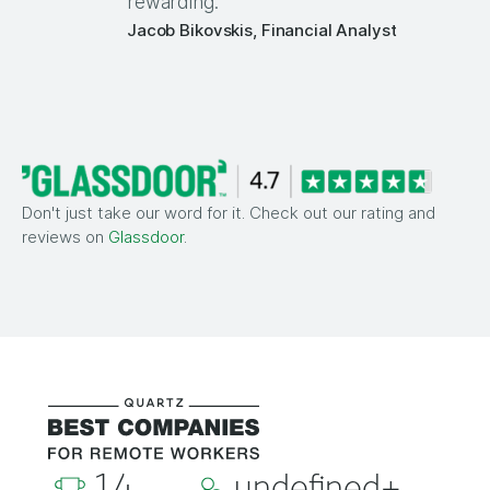
rewarding.
Jacob Bikovskis, Financial Analyst
Don't just take our word for it. Check out our rating and
reviews on
Glassdoor
.
14
undefined+